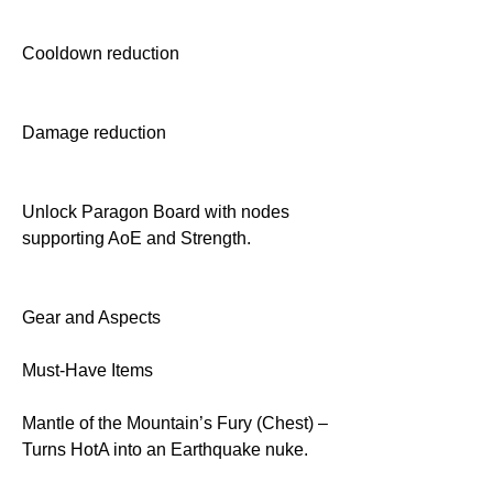
Cooldown reduction
Damage reduction
Unlock Paragon Board with nodes 
supporting AoE and Strength.
Gear and Aspects
Must-Have Items
Mantle of the Mountain’s Fury (Chest) – 
Turns HotA into an Earthquake nuke.