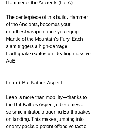
Hammer of the Ancients (HotA)
The centerpiece of this build, Hammer 
of the Ancients, becomes your 
deadliest weapon once you equip 
Mantle of the Mountain’s Fury. Each 
slam triggers a high-damage 
Earthquake explosion, dealing massive 
AoE.
Leap + Bul-Kathos Aspect
Leap is more than mobility—thanks to 
the Bul-Kathos Aspect, it becomes a 
seismic initiator, triggering Earthquakes 
on landing. This makes jumping into 
enemy packs a potent offensive tactic.