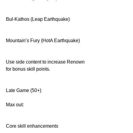
Bul-Kathos (Leap Earthquake)
Mountain’s Fury (HotA Earthquake)
Use side content to increase Renown 
for bonus skill points.
Late Game (50+)
Max out:
Core skill enhancements