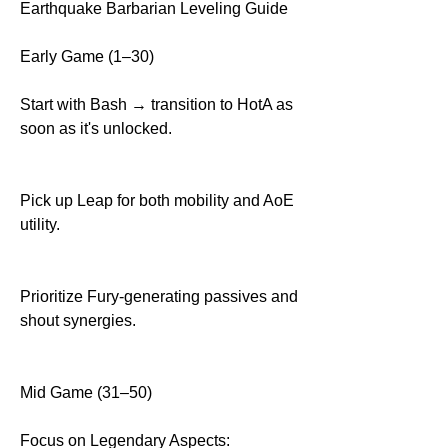
Earthquake Barbarian Leveling Guide
Early Game (1–30)
Start with Bash → transition to HotA as 
soon as it's unlocked.
Pick up Leap for both mobility and AoE 
utility.
Prioritize Fury-generating passives and 
shout synergies.
Mid Game (31–50)
Focus on Legendary Aspects: