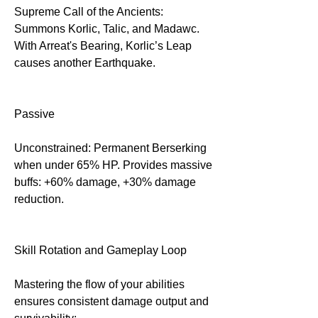
Supreme Call of the Ancients: 
Summons Korlic, Talic, and Madawc. 
With Arreat's Bearing, Korlic’s Leap 
causes another Earthquake.
Passive
Unconstrained: Permanent Berserking 
when under 65% HP. Provides massive 
buffs: +60% damage, +30% damage 
reduction.
Skill Rotation and Gameplay Loop
Mastering the flow of your abilities 
ensures consistent damage output and 