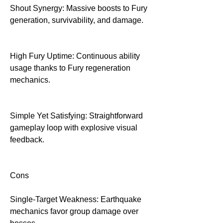
Shout Synergy: Massive boosts to Fury 
generation, survivability, and damage.
High Fury Uptime: Continuous ability 
usage thanks to Fury regeneration 
mechanics.
Simple Yet Satisfying: Straightforward 
gameplay loop with explosive visual 
feedback.
Cons
Single-Target Weakness: Earthquake 
mechanics favor group damage over 