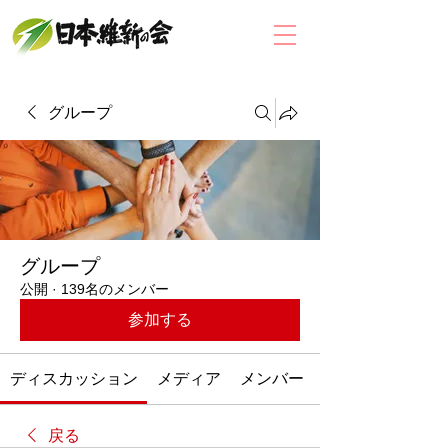
グループ
グループ
公開
·
139名のメンバー
参加する
ディスカッション
メディア
メンバー
戻る