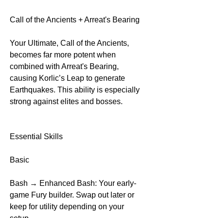
Call of the Ancients + Arreat's Bearing
Your Ultimate, Call of the Ancients, 
becomes far more potent when 
combined with Arreat's Bearing, 
causing Korlic’s Leap to generate 
Earthquakes. This ability is especially 
strong against elites and bosses.
Essential Skills
Basic
Bash → Enhanced Bash: Your early-
game Fury builder. Swap out later or 
keep for utility depending on your 