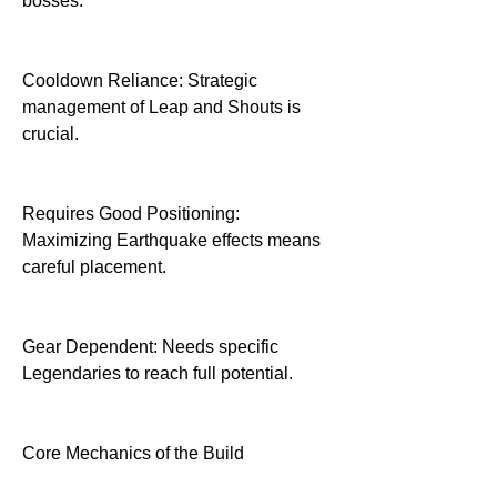
bosses.
Cooldown Reliance: Strategic 
management of Leap and Shouts is 
crucial.
Requires Good Positioning: 
Maximizing Earthquake effects means 
careful placement.
Gear Dependent: Needs specific 
Legendaries to reach full potential.
Core Mechanics of the Build