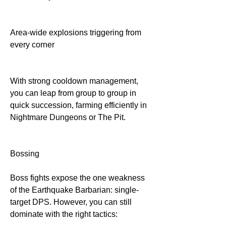
Area-wide explosions triggering from 
every corner
With strong cooldown management, 
you can leap from group to group in 
quick succession, farming efficiently in 
Nightmare Dungeons or The Pit.
Bossing
Boss fights expose the one weakness 
of the Earthquake Barbarian: single-
target DPS. However, you can still 
dominate with the right tactics: