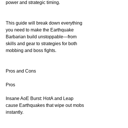
power and strategic timing.
This guide will break down everything 
you need to make the Earthquake 
Barbarian build unstoppable—from 
skills and gear to strategies for both 
mobbing and boss fights.
Pros and Cons
Pros
Insane AoE Burst: HotA and Leap 
cause Earthquakes that wipe out mobs 
instantly.