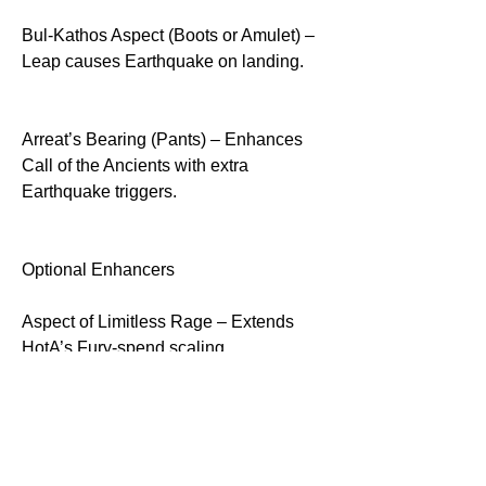
Bul-Kathos Aspect (Boots or Amulet) – 
Leap causes Earthquake on landing.
Arreat’s Bearing (Pants) – Enhances 
Call of the Ancients with extra 
Earthquake triggers.
Optional Enhancers
Aspect of Limitless Rage – Extends 
HotA’s Fury-spend scaling.
Iron Blood – Adds extra defense based 
on nearby Bleeding enemies.