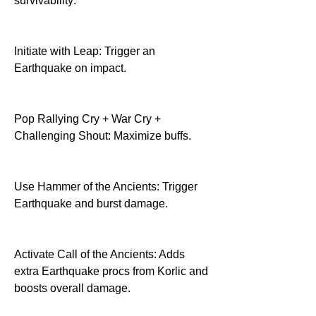
survivability:
Initiate with Leap: Trigger an 
Earthquake on impact.
Pop Rallying Cry + War Cry + 
Challenging Shout: Maximize buffs.
Use Hammer of the Ancients: Trigger 
Earthquake and burst damage.
Activate Call of the Ancients: Adds 
extra Earthquake procs from Korlic and 
boosts overall damage.