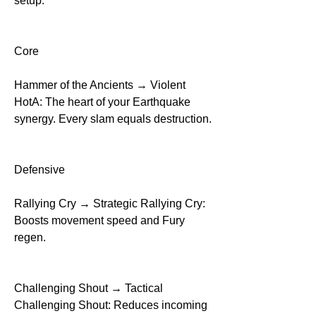
setup.
Core
Hammer of the Ancients → Violent 
HotA: The heart of your Earthquake 
synergy. Every slam equals destruction.
Defensive
Rallying Cry → Strategic Rallying Cry: 
Boosts movement speed and Fury 
regen.
Challenging Shout → Tactical 
Challenging Shout: Reduces incoming 