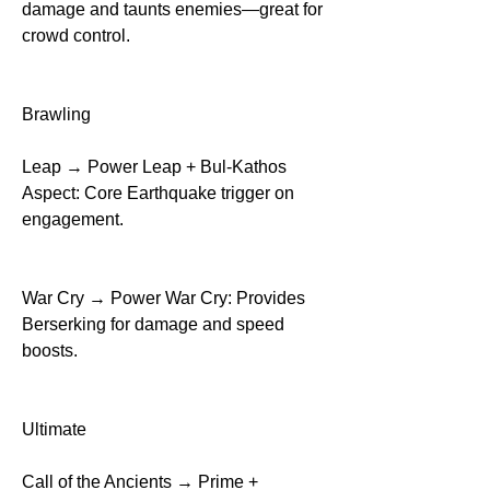
damage and taunts enemies—great for 
crowd control.
Brawling
Leap → Power Leap + Bul-Kathos 
Aspect: Core Earthquake trigger on 
engagement.
War Cry → Power War Cry: Provides 
Berserking for damage and speed 
boosts.
Ultimate
Call of the Ancients → Prime + 