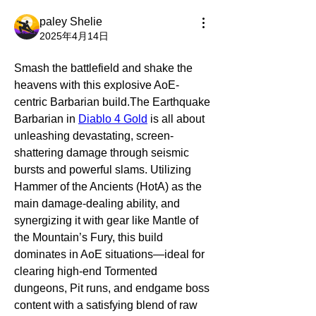
paley Shelie
2025年4月14日
Smash the battlefield and shake the 
heavens with this explosive AoE-
centric Barbarian build.The Earthquake 
Barbarian in 
Diablo 4 Gold
 is all about 
unleashing devastating, screen-
shattering damage through seismic 
bursts and powerful slams. Utilizing 
Hammer of the Ancients (HotA) as the 
main damage-dealing ability, and 
synergizing it with gear like Mantle of 
the Mountain’s Fury, this build 
dominates in AoE situations—ideal for 
clearing high-end Tormented 
dungeons, Pit runs, and endgame boss 
content with a satisfying blend of raw 