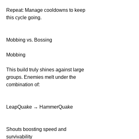
Repeat: Manage cooldowns to keep 
this cycle going.
Mobbing vs. Bossing
Mobbing
This build truly shines against large 
groups. Enemies melt under the 
combination of:
LeapQuake → HammerQuake
Shouts boosting speed and 
survivability