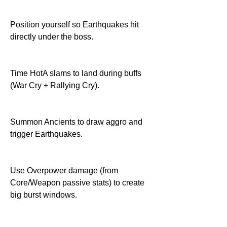
Position yourself so Earthquakes hit 
directly under the boss.
Time HotA slams to land during buffs 
(War Cry + Rallying Cry).
Summon Ancients to draw aggro and 
trigger Earthquakes.
Use Overpower damage (from 
Core/Weapon passive stats) to create 
big burst windows.