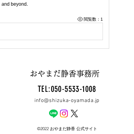
d and beyond.
閲覧数：1
おやまだ静香事務所
TEL:050-5533-1008
info@shizuka-oyamada.jp
©2022 おやまだ静香 公式サイト