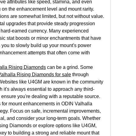
 attributes like speed, stamina, and even 
 on the enhancement level and mount rarity.
ons are somewhat limited, but not without value. 
tal upgrades that provide steady progression 
r hard-earned currency. Many experienced 
sic stat boosts or minor enchantments that have 
 you to slowly build up your mount's power 
d enhancement attempts that often come with 
alla Rising Diamonds
 can be a grind. Some 
alhalla Rising Diamonds for sale
 through 
 Websites like U4GM are known in the community 
h it's always essential to approach any third-
 ensure you're dealing with a reputable source.
 for mount enhancements in ODIN Valhalla 
tegy. Focus on safe, incremental improvements, 
al, and consider your long-term goals. Whether 
sing Diamonds or explore options like U4GM, 
y to building a strong and reliable mount that 