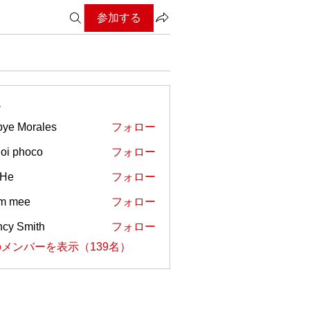
参加する
ー
ye Morales
フォロー
oi phoco
フォロー
 He
フォロー
em mee
フォロー
cy Smith
フォロー
メンバーを表示（139名）