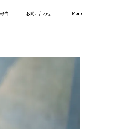
報告
お問い合わせ
More