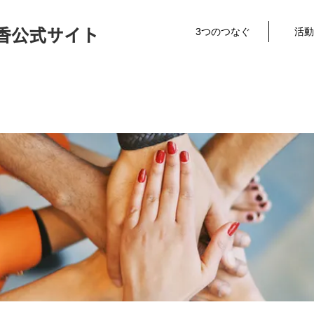
3つのつなぐ
活動
香公式サイト