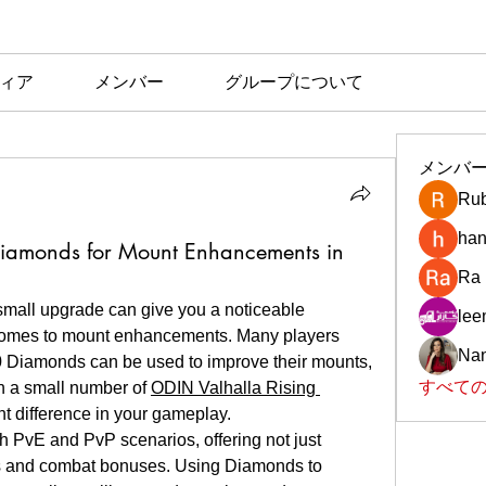
ィア
メンバー
グループについて
メンバ
Rub
han
iamonds for Mount Enhancements in
Ra
small upgrade can give you a noticeable 
le
comes to mount enhancements. Many players 
Nan
10 Diamonds can be used to improve their mounts, 
すべての
n a small number of 
ODIN Valhalla Rising 
nt difference in your gameplay.
th PvE and PvP scenarios, offering not just 
ats and combat bonuses. Using Diamonds to 