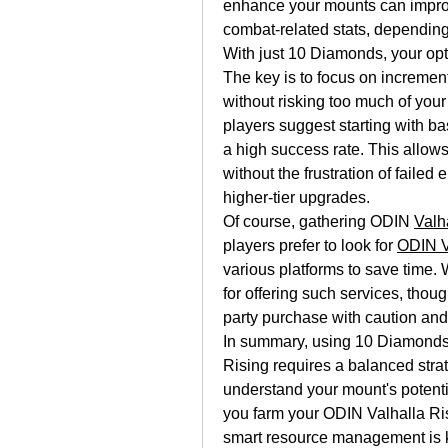
enhance your mounts can improve
combat-related stats, depending
With just 10 Diamonds, your opti
The key is to focus on incremen
without risking too much of you
players suggest starting with ba
a high success rate. This allows
without the frustration of faile
higher-tier upgrades.
Of course, gathering ODIN 
Valh
players prefer to look for 
ODIN V
various platforms to save time.
for offering such services, thoug
party purchase with caution and
In summary, using 10 Diamonds
Rising requires a balanced stra
understand your mount's potenti
you farm your ODIN Valhalla Ri
smart resource management is ke