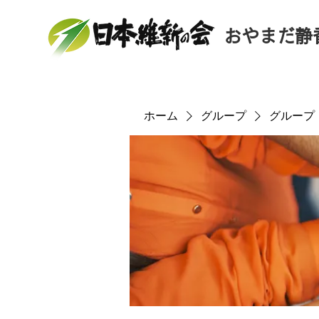
おやまだ静
ホーム
グループ
グループ