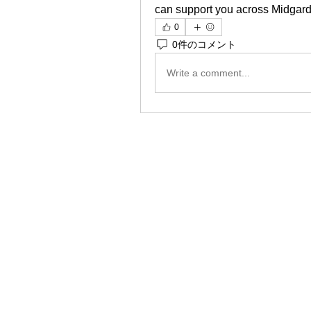
can support you across Midgar
0
0件のコメント
Write a comment...