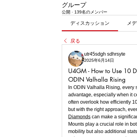
グループ
公開
·
139名のメンバー
ディスカッション
メデ
戻る
utr45sdgh sdhrsyte
2025年6月14日
U4GM - How to Use 10 D
ODIN Valhalla Rising
In ODIN Valhalla Rising, every 
advantage, especially when it 
often overlook how efficiently 
but with the right approach, eve
Diamonds
 can make a significa
Mounts play a crucial role in bo
mobility but also additional st