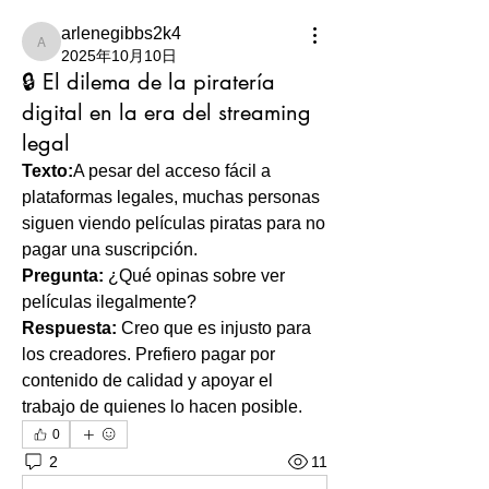
arlenegibbs2k4
arlenegibbs2k4
2025年10月10日
🔒 El dilema de la piratería
digital en la era del streaming
legal
Texto:
A pesar del acceso fácil a 
plataformas legales, muchas personas 
siguen viendo películas piratas para no 
pagar una suscripción.
Pregunta:
 ¿Qué opinas sobre ver 
películas ilegalmente?
Respuesta:
 Creo que es injusto para 
los creadores. Prefiero pagar por 
contenido de calidad y apoyar el 
trabajo de quienes lo hacen posible.
0
2
11