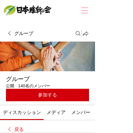
グループ
グループ
公開
·
140名のメンバー
参加する
ディスカッション
メディア
メンバー
戻る