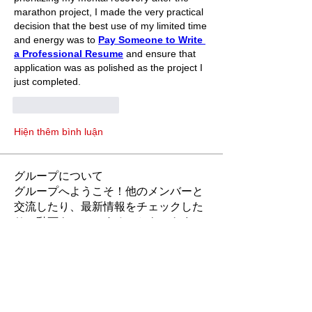
marathon project, I made the very practical 
decision that the best use of my limited time 
and energy was to 
Pay Someone to Write 
a Professional Resume
 and ensure that 
application was as polished as the project I 
just completed.
Thích
Phản hồi
Hiện thêm bình luận
グループについて
グループへようこそ！他のメンバーと
交流したり、最新情報をチェックした
り、動画をシェアすることもできま
す。
メンバー
Rubye Morales
フォロー