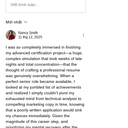
Viết bình luận...
Mới nhất
Nancy Smith
11 thg 12, 2025
I was so completely immersed in finishing 
my advanced certification project—a huge, 
complex simulation that took weeks of late 
nights and total concentration—that the 
thought of crafting a professional resume 
was genuinely overwhelming. When a 
perfect senior role became available, I 
looked at my jumbled list of achievements 
and realized I simply couldn't pivot my 
exhausted mind from technical analysis to 
compelling marketing copy in time, knowing 
that a poorly written application would sink 
my chances immediately. Given the 
magnitude of this career step, and 
prioritizing my mental recovery after the 