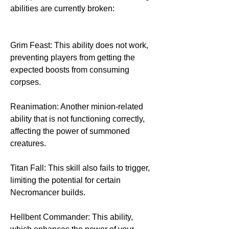
abilities are currently broken:
Grim Feast: This ability does not work, 
preventing players from getting the 
expected boosts from consuming 
corpses.
Reanimation: Another minion-related 
ability that is not functioning correctly, 
affecting the power of summoned 
creatures.
Titan Fall: This skill also fails to trigger, 
limiting the potential for certain 
Necromancer builds.
Hellbent Commander: This ability, 