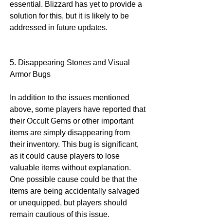
essential. Blizzard has yet to provide a 
solution for this, but it is likely to be 
addressed in future updates.
5. Disappearing Stones and Visual 
Armor Bugs
In addition to the issues mentioned 
above, some players have reported that 
their Occult Gems or other important 
items are simply disappearing from 
their inventory. This bug is significant, 
as it could cause players to lose 
valuable items without explanation. 
One possible cause could be that the 
items are being accidentally salvaged 
or unequipped, but players should 
remain cautious of this issue.