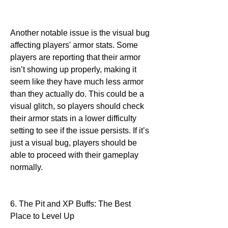
Another notable issue is the visual bug 
affecting players' armor stats. Some 
players are reporting that their armor 
isn’t showing up properly, making it 
seem like they have much less armor 
than they actually do. This could be a 
visual glitch, so players should check 
their armor stats in a lower difficulty 
setting to see if the issue persists. If it’s 
just a visual bug, players should be 
able to proceed with their gameplay 
normally.
6. The Pit and XP Buffs: The Best 
Place to Level Up