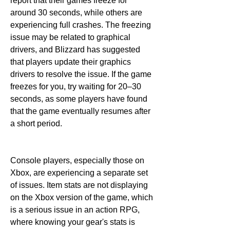
report that their games freeze for 
around 30 seconds, while others are 
experiencing full crashes. The freezing 
issue may be related to graphical 
drivers, and Blizzard has suggested 
that players update their graphics 
drivers to resolve the issue. If the game 
freezes for you, try waiting for 20–30 
seconds, as some players have found 
that the game eventually resumes after 
a short period.
Console players, especially those on 
Xbox, are experiencing a separate set 
of issues. Item stats are not displaying 
on the Xbox version of the game, which 
is a serious issue in an action RPG, 
where knowing your gear's stats is 