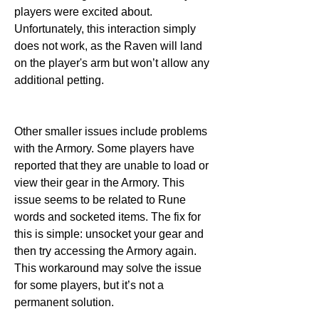
players were excited about. 
Unfortunately, this interaction simply 
does not work, as the Raven will land 
on the player's arm but won’t allow any 
additional petting.
Other smaller issues include problems 
with the Armory. Some players have 
reported that they are unable to load or 
view their gear in the Armory. This 
issue seems to be related to Rune 
words and socketed items. The fix for 
this is simple: unsocket your gear and 
then try accessing the Armory again. 
This workaround may solve the issue 
for some players, but it’s not a 
permanent solution.