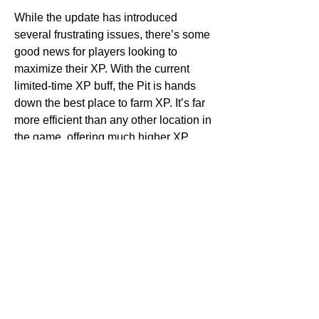
While the update has introduced 
several frustrating issues, there’s some 
good news for players looking to 
maximize their XP. With the current 
limited-time XP buff, the Pit is hands 
down the best place to farm XP. It’s far 
more efficient than any other location in 
the game, offering much higher XP 
rewards. If you're looking to level up 
quickly, head to the Pit and take full 
advantage of the XP boost while it's 
active.
7. Upcoming Events: Goblin Events 
and More
On a brighter note, Diablo 4 players 