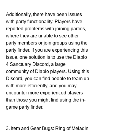
Additionally, there have been issues 
with party functionality. Players have 
reported problems with joining parties, 
where they are unable to see other 
party members or join groups using the 
party finder. If you are experiencing this 
issue, one solution is to use the Diablo 
4 Sanctuary Discord, a large 
community of Diablo players. Using this 
Discord, you can find people to team up 
with more efficiently, and you may 
encounter more experienced players 
than those you might find using the in-
game party finder.
3. Item and Gear Bugs: Ring of Meladin 