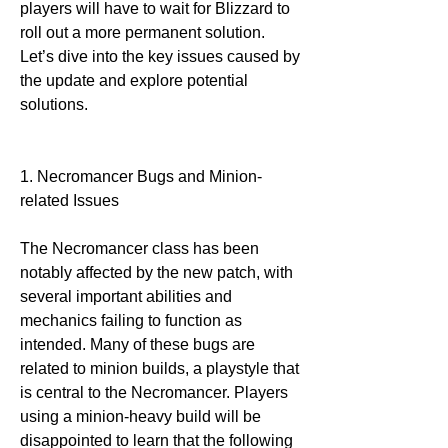
players will have to wait for Blizzard to 
roll out a more permanent solution. 
Let’s dive into the key issues caused by 
the update and explore potential 
solutions.
1. Necromancer Bugs and Minion-
related Issues
The Necromancer class has been 
notably affected by the new patch, with 
several important abilities and 
mechanics failing to function as 
intended. Many of these bugs are 
related to minion builds, a playstyle that 
is central to the Necromancer. Players 
using a minion-heavy build will be 
disappointed to learn that the following 