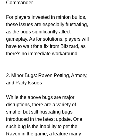
Commander.
For players invested in minion builds, 
these issues are especially frustrating, 
as the bugs significantly affect 
gameplay. As for solutions, players will 
have to wait for a fix from Blizzard, as 
there's no immediate workaround.
2. Minor Bugs: Raven Petting, Armory, 
and Party Issues
While the above bugs are major 
disruptions, there are a variety of 
smaller but still frustrating bugs 
introduced in the latest update. One 
such bug is the inability to pet the 
Raven in the game, a feature many 