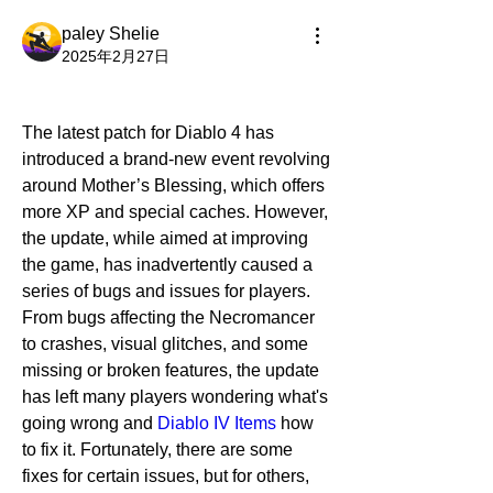
paley Shelie
2025年2月27日
The latest patch for Diablo 4 has 
introduced a brand-new event revolving 
around Mother’s Blessing, which offers 
more XP and special caches. However, 
the update, while aimed at improving 
the game, has inadvertently caused a 
series of bugs and issues for players. 
From bugs affecting the Necromancer 
to crashes, visual glitches, and some 
missing or broken features, the update 
has left many players wondering what's 
going wrong and 
Diablo IV Items
 how 
to fix it. Fortunately, there are some 
fixes for certain issues, but for others, 