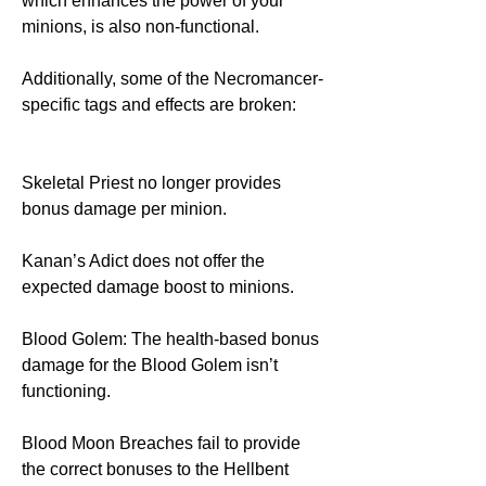
which enhances the power of your 
minions, is also non-functional.
Additionally, some of the Necromancer-
specific tags and effects are broken:
Skeletal Priest no longer provides 
bonus damage per minion.
Kanan’s Adict does not offer the 
expected damage boost to minions.
Blood Golem: The health-based bonus 
damage for the Blood Golem isn’t 
functioning.
Blood Moon Breaches fail to provide 
the correct bonuses to the Hellbent 