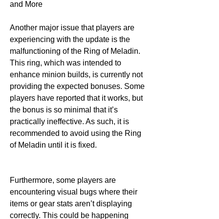
and More
Another major issue that players are 
experiencing with the update is the 
malfunctioning of the Ring of Meladin. 
This ring, which was intended to 
enhance minion builds, is currently not 
providing the expected bonuses. Some 
players have reported that it works, but 
the bonus is so minimal that it’s 
practically ineffective. As such, it is 
recommended to avoid using the Ring 
of Meladin until it is fixed.
Furthermore, some players are 
encountering visual bugs where their 
items or gear stats aren’t displaying 
correctly. This could be happening 