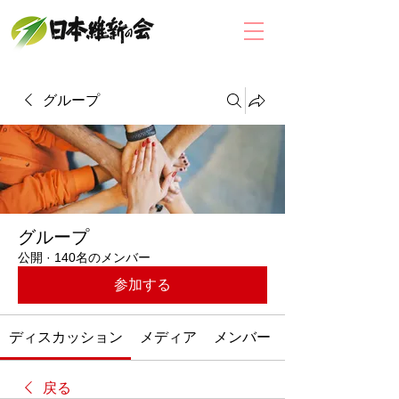
グループ
グループ
公開
·
140名のメンバー
参加する
ディスカッション
メディア
メンバー
戻る