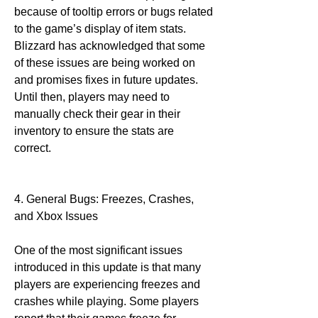
because of tooltip errors or bugs related 
to the game’s display of item stats. 
Blizzard has acknowledged that some 
of these issues are being worked on 
and promises fixes in future updates. 
Until then, players may need to 
manually check their gear in their 
inventory to ensure the stats are 
correct.
4. General Bugs: Freezes, Crashes, 
and Xbox Issues
One of the most significant issues 
introduced in this update is that many 
players are experiencing freezes and 
crashes while playing. Some players 