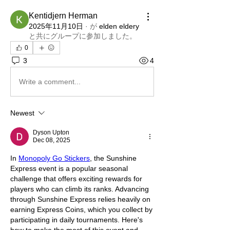
Kentidjern Herman
2025年11月10日
·
が
elden eldery
と共にグループに参加しました
。
0
3
4
Write a comment...
Newest
Dyson Upton
Dec 08, 2025
In 
Monopoly Go Stickers
, the Sunshine 
Express event is a popular seasonal 
challenge that offers exciting rewards for 
players who can climb its ranks. Advancing 
through Sunshine Express relies heavily on 
earning Express Coins, which you collect by 
participating in daily tournaments. Here's 