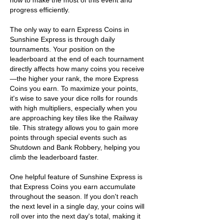
how to make the most of this event and 
progress efficiently.
The only way to earn Express Coins in 
Sunshine Express is through daily 
tournaments. Your position on the 
leaderboard at the end of each tournament 
directly affects how many coins you receive
—the higher your rank, the more Express 
Coins you earn. To maximize your points, 
it's wise to save your dice rolls for rounds 
with high multipliers, especially when you 
are approaching key tiles like the Railway 
tile. This strategy allows you to gain more 
points through special events such as 
Shutdown and Bank Robbery, helping you 
climb the leaderboard faster.
One helpful feature of Sunshine Express is 
that Express Coins you earn accumulate 
throughout the season. If you don't reach 
the next level in a single day, your coins will 
roll over into the next day's total, making it 