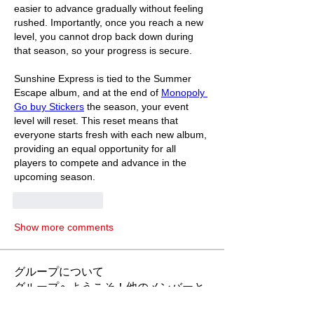
easier to advance gradually without feeling 
rushed. Importantly, once you reach a new 
level, you cannot drop back down during 
that season, so your progress is secure.
Sunshine Express is tied to the Summer 
Escape album, and at the end of 
Monopoly 
Go buy Stickers
 the season, your event 
level will reset. This reset means that 
everyone starts fresh with each new album, 
providing an equal opportunity for all 
players to compete and advance in the 
upcoming season.
Like
Reply
Show more comments
グループについて
グループへようこそ！他のメンバーと
交流したり、最新情報をチェックした