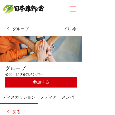
グループ
グループ
公開
·
140名のメンバー
参加する
ディスカッション
メディア
メンバー
戻る