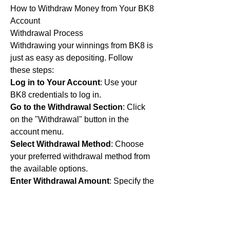
How to Withdraw Money from Your BK8 
Account
Withdrawal Process
Withdrawing your winnings from BK8 is 
just as easy as depositing. Follow 
these steps:
Log in to Your Account
: Use your 
BK8 credentials to log in.
Go to the Withdrawal Section
: Click 
on the "Withdrawal" button in the 
account menu.
Select Withdrawal Method
: Choose 
your preferred withdrawal method from 
the available options.
Enter Withdrawal Amount
: Specify the 
amount you wish to withdraw.
Confirm and Complete
: Follow the 
instructions to confirm and complete 