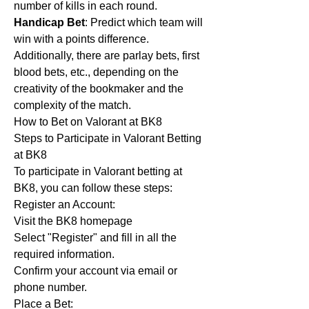
number of kills in each round.
Handicap Bet
: Predict which team will 
win with a points difference.
Additionally, there are parlay bets, first 
blood bets, etc., depending on the 
creativity of the bookmaker and the 
complexity of the match.
How to Bet on Valorant at BK8
Steps to Participate in Valorant Betting 
at BK8
To participate in Valorant betting at 
BK8, you can follow these steps:
Register an Account:
Visit the BK8 homepage
Select "Register" and fill in all the 
required information.
Confirm your account via email or 
phone number.
Place a Bet: