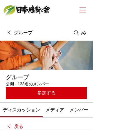
グループ
グループ
公開
·
138名のメンバー
参加する
ディスカッション
メディア
メンバー
戻る