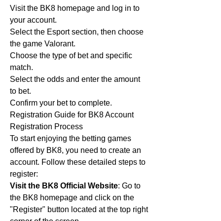
Visit the BK8 homepage and log in to 
your account.
Select the Esport section, then choose 
the game Valorant.
Choose the type of bet and specific 
match.
Select the odds and enter the amount 
to bet.
Confirm your bet to complete.
Registration Guide for BK8 Account
Registration Process
To start enjoying the betting games 
offered by BK8, you need to create an 
account. Follow these detailed steps to 
register:
Visit the BK8 Official Website
: Go to 
the BK8 homepage and click on the 
"Register" button located at the top right 