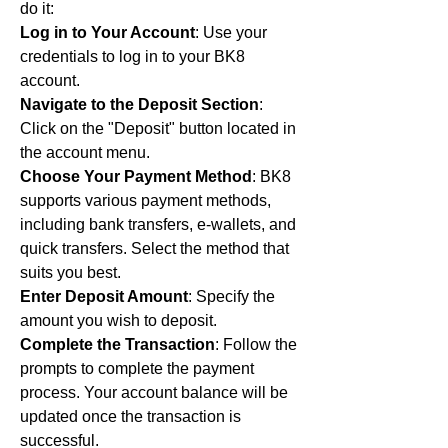
do it:
Log in to Your Account
: Use your 
credentials to log in to your BK8 
account.
Navigate to the Deposit Section
: 
Click on the "Deposit" button located in 
the account menu.
Choose Your Payment Method
: BK8 
supports various payment methods, 
including bank transfers, e-wallets, and 
quick transfers. Select the method that 
suits you best.
Enter Deposit Amount
: Specify the 
amount you wish to deposit.
Complete the Transaction
: Follow the 
prompts to complete the payment 
process. Your account balance will be 
updated once the transaction is 
successful.