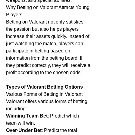
weapons, and special abilities.
Why Betting on Valorant Attracts Young 
Players
Betting on Valorant not only satisfies 
the passion but also helps players 
increase their assets quickly. Instead of 
just watching the match, players can 
participate in betting based on 
information from the betting board. If 
they predict correctly, they will receive a 
profit according to the chosen odds.
Types of Valorant Betting Options
Various Forms of Betting in Valorant
Valorant offers various forms of betting, 
including:
Winning Team Bet
: Predict which 
team will win.
Over-Under Bet
: Predict the total 