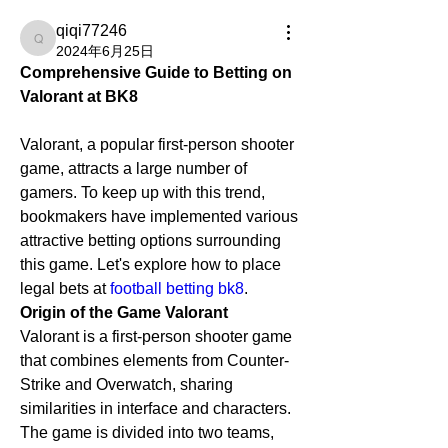
qiqi77246
qiqi77246
2024年6月25日
Comprehensive Guide to Betting on 
Valorant at BK8
Valorant, a popular first-person shooter 
game, attracts a large number of 
gamers. To keep up with this trend, 
bookmakers have implemented various 
attractive betting options surrounding 
this game. Let's explore how to place 
legal bets at 
football betting bk8
.
Origin of the Game Valorant
Valorant is a first-person shooter game 
that combines elements from Counter-
Strike and Overwatch, sharing 
similarities in interface and characters. 
The game is divided into two teams, 