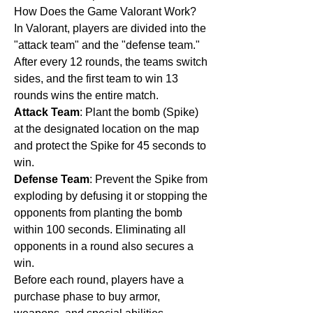
How Does the Game Valorant Work?
In Valorant, players are divided into the 
"attack team" and the "defense team." 
After every 12 rounds, the teams switch 
sides, and the first team to win 13 
rounds wins the entire match.
Attack Team
: Plant the bomb (Spike) 
at the designated location on the map 
and protect the Spike for 45 seconds to 
win.
Defense Team
: Prevent the Spike from 
exploding by defusing it or stopping the 
opponents from planting the bomb 
within 100 seconds. Eliminating all 
opponents in a round also secures a 
win.
Before each round, players have a 
purchase phase to buy armor, 