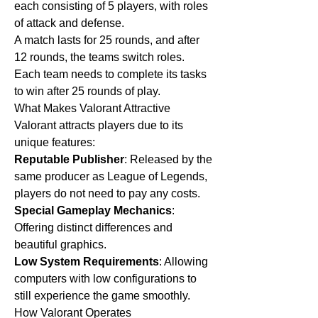
each consisting of 5 players, with roles 
of attack and defense.
A match lasts for 25 rounds, and after 
12 rounds, the teams switch roles. 
Each team needs to complete its tasks 
to win after 25 rounds of play.
What Makes Valorant Attractive
Valorant attracts players due to its 
unique features:
Reputable Publisher
: Released by the 
same producer as League of Legends, 
players do not need to pay any costs.
Special Gameplay Mechanics
: 
Offering distinct differences and 
beautiful graphics.
Low System Requirements
: Allowing 
computers with low configurations to 
still experience the game smoothly.
How Valorant Operates