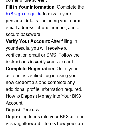
corner of the screen.
Fill in Your Information
: Complete the 
bk8 sign up guide
 form with your 
personal details, including your name, 
email address, phone number, and a 
secure password.
Verify Your Account
: After filling in 
your details, you will receive a 
verification email or SMS. Follow the 
instructions to verify your account.
Complete Registration
: Once your 
account is verified, log in using your 
new credentials and complete any 
additional profile information required.
How to Deposit Money into Your BK8 
Account
Deposit Process
Depositing funds into your BK8 account 
is straightforward. Here’s how you can 