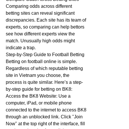
Comparing odds across different 
betting sites can reveal significant 
discrepancies. Each site has its team of 
experts, so comparing can help bettors 
see how different experts view the 
match. Unusually high odds might 
indicate a trap.
Step-by-Step Guide to Football Betting
Betting on football online is simple. 
Regardless of which reputable betting 
site in Vietnam you choose, the 
process is quite similar. Here’s a step-
by-step guide for betting on BK8:
Access the BK8 Website: Use a 
computer, iPad, or mobile phone 
connected to the internet to access BK8 
through an unblocked link. Click "Join 
Now" at the top right of the interface, fill 