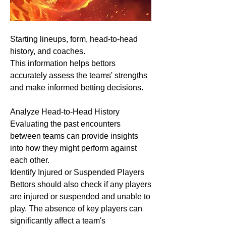
Starting lineups, form, head-to-head 
history, and coaches.
This information helps bettors 
accurately assess the teams' strengths 
and make informed betting decisions.
Analyze Head-to-Head History
Evaluating the past encounters 
between teams can provide insights 
into how they might perform against 
each other.
Identify Injured or Suspended Players
Bettors should also check if any players 
are injured or suspended and unable to 
play. The absence of key players can 
significantly affect a team's 