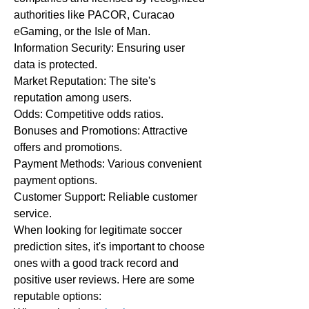
authorities like PACOR, Curacao 
eGaming, or the Isle of Man.
Information Security: Ensuring user 
data is protected.
Market Reputation: The site's 
reputation among users.
Odds: Competitive odds ratios.
Bonuses and Promotions: Attractive 
offers and promotions.
Payment Methods: Various convenient 
payment options.
Customer Support: Reliable customer 
service.
When looking for legitimate soccer 
prediction sites, it's important to choose 
ones with a good track record and 
positive user reviews. Here are some 
reputable options: