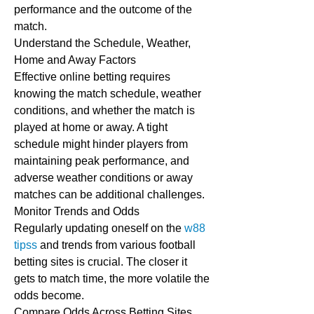
performance and the outcome of the 
match.
Understand the Schedule, Weather, 
Home and Away Factors
Effective online betting requires 
knowing the match schedule, weather 
conditions, and whether the match is 
played at home or away. A tight 
schedule might hinder players from 
maintaining peak performance, and 
adverse weather conditions or away 
matches can be additional challenges.
Monitor Trends and Odds
Regularly updating oneself on the 
w88 
tipss
 and trends from various football 
betting sites is crucial. The closer it 
gets to match time, the more volatile the 
odds become.
Compare Odds Across Betting Sites