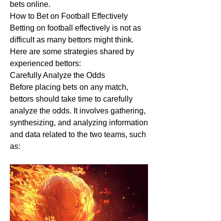
bets online.
How to Bet on Football Effectively
Betting on football effectively is not as 
difficult as many bettors might think. 
Here are some strategies shared by 
experienced bettors:
Carefully Analyze the Odds
Before placing bets on any match, 
bettors should take time to carefully 
analyze the odds. It involves gathering, 
synthesizing, and analyzing information 
and data related to the two teams, such 
as: