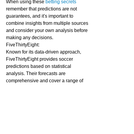
When using these 
betting secrets
remember that predictions are not 
guarantees, and it's important to 
combine insights from multiple sources 
and consider your own analysis before 
making any decisions.
FiveThirtyEight:
Known for its data-driven approach, 
FiveThirtyEight provides soccer 
predictions based on statistical 
analysis. Their forecasts are 
comprehensive and cover a range of 
leagues and tournaments.
BettingExpert:
BettingExpert offers predictions and 
tips from experienced bettors. The site 
includes detailed analysis and insights 
into various soccer matches, making it 
a useful resource for those looking for 