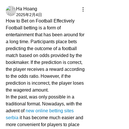
Ha Hoang
2025年2月4日
How to Bet on Football Effectively
Football betting is a form of 
entertainment that has been around for 
a long time. Participants place bets 
predicting the outcome of a football 
match based on odds provided by the 
bookmaker. If the prediction is correct, 
the player receives a reward according 
to the odds ratio. However, if the 
prediction is incorrect, the player loses 
the wagered amount.
In the past, was only possible in a 
traditional format. Nowadays, with the 
advent of 
new online betting sites 
serbia
 it has become much easier and 
more convenient for players to place 