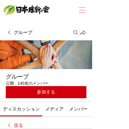
グループ
グループ
公開
·
140名のメンバー
参加する
ディスカッション
メディア
メンバー
戻る