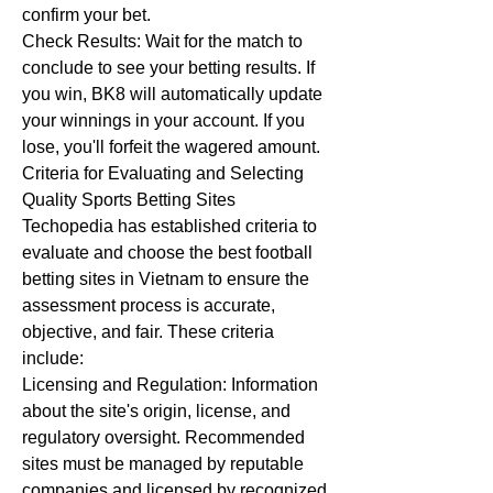
confirm your bet.
Check Results: Wait for the match to 
conclude to see your betting results. If 
you win, BK8 will automatically update 
your winnings in your account. If you 
lose, you'll forfeit the wagered amount.
Criteria for Evaluating and Selecting 
Quality Sports Betting Sites
Techopedia has established criteria to 
evaluate and choose the best football 
betting sites in Vietnam to ensure the 
assessment process is accurate, 
objective, and fair. These criteria 
include:
Licensing and Regulation: Information 
about the site's origin, license, and 
regulatory oversight. Recommended 
sites must be managed by reputable 
companies and licensed by recognized 