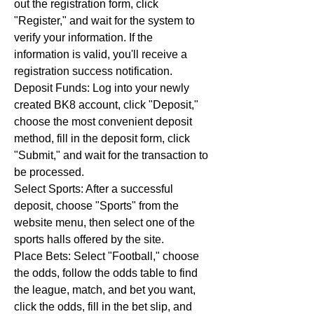
out the registration form, click 
"Register," and wait for the system to 
verify your information. If the 
information is valid, you'll receive a 
registration success notification.
Deposit Funds: Log into your newly 
created BK8 account, click "Deposit," 
choose the most convenient deposit 
method, fill in the deposit form, click 
"Submit," and wait for the transaction to 
be processed.
Select Sports: After a successful 
deposit, choose "Sports" from the 
website menu, then select one of the 
sports halls offered by the site.
Place Bets: Select "Football," choose 
the odds, follow the odds table to find 
the league, match, and bet you want, 
click the odds, fill in the bet slip, and 